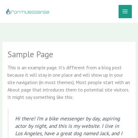
Aller
au
contenu
Sample Page
This is an example page. It’s different from a blog post
because it will stay in one place and will show up in your
site navigation (in most themes). Most people start with an
About page that introduces them to potential site visitors.
It might say something like this:
Hi there! I’m a bike messenger by day, aspiring
actor by night, and this is my website. I live in
Los Angeles, have a great dog named Jack, and I