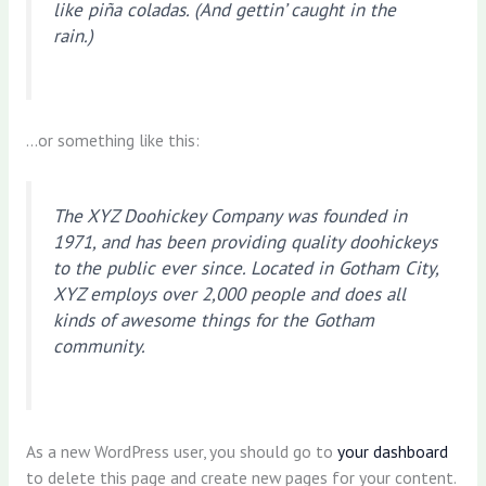
like piña coladas. (And gettin’ caught in the
rain.)
…or something like this:
The XYZ Doohickey Company was founded in
1971, and has been providing quality doohickeys
to the public ever since. Located in Gotham City,
XYZ employs over 2,000 people and does all
kinds of awesome things for the Gotham
community.
As a new WordPress user, you should go to
your dashboard
to delete this page and create new pages for your content.