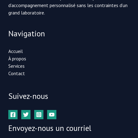
d’accompagnement personnalisé sans les contraintes d’un
grand laboratoire.
Navigation
Accueil
À propos
Services
Contact
Suivez-nous
Envoyez-nous un courriel