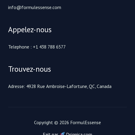
info@formulessense.com
Appelez-nous
Telephone : +1 438 788 6577
Trouvez-nous
Adresse: 4928 Rue Ambroise-Lafortune, QC, Canada
Copyright © 2026 FormulEssense
Fait par
Dsignica.com