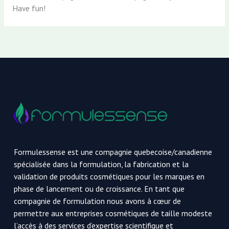
Have fun!
Formulessense est une compagnie quebecoise/canadienne
spécialisée dans la formulation, la fabrication et la
validation de produits cosmétiques pour les marques en
phase de lancement ou de croissance. En tant que
compagnie de formulation nous avons à cœur de
permettre aux entreprises cosmétiques de taille modeste
l’accès à des services d’expertise scientifique et